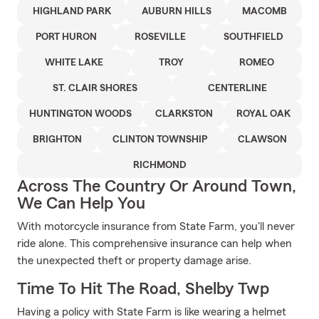
HIGHLAND PARK
AUBURN HILLS
MACOMB
PORT HURON
ROSEVILLE
SOUTHFIELD
WHITE LAKE
TROY
ROMEO
ST. CLAIR SHORES
CENTERLINE
HUNTINGTON WOODS
CLARKSTON
ROYAL OAK
BRIGHTON
CLINTON TOWNSHIP
CLAWSON
RICHMOND
Across The Country Or Around Town,
We Can Help You
With motorcycle insurance from State Farm, you'll never
ride alone. This comprehensive insurance can help when
the unexpected theft or property damage arise.
Time To Hit The Road, Shelby Twp
Having a policy with State Farm is like wearing a helmet