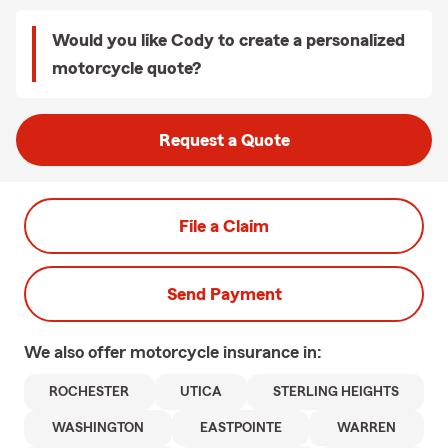
Would you like Cody to create a personalized
motorcycle quote?
Request a Quote
File a Claim
Send Payment
We also offer
motorcycle
insurance in:
ROCHESTER
UTICA
STERLING HEIGHTS
WASHINGTON
EASTPOINTE
WARREN