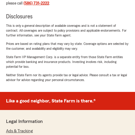
please call
(586) 731-2222
.
Disclosures
This is only a general description of available coverages and is not a statement of
contract. All coverages are subject to policy provisions and applicable endorsements. For
further information, see your State Farm agent.
Prices are based on rating plans that may vary by state. Coverage options are selected by
the customer, and availability and eligibility may vary.
State Farm VP Management Corp. is a separate entity from those State Farm entities
which provide banking and insurance products. Investing involves risk, including
potential for loss.
Neither State Farm nor its agents provide tax or legal advice. Please consult a tax or legal
advisor for advice regarding your personal circumstances.
Like a good neighbor, State Farm is there.®
Legal Information
Ads & Tracking