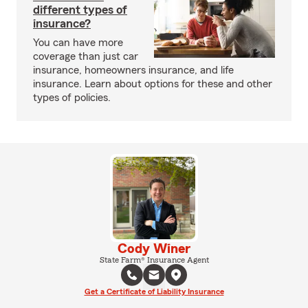
different types of
insurance?
You can have more
coverage than just car
insurance, homeowners insurance, and life
insurance. Learn about options for these and other
types of policies.
Cody Winer
State Farm® Insurance Agent
Get a Certificate of Liability Insurance