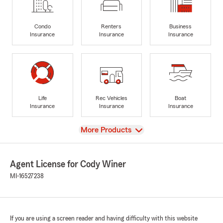
Condo
Renters
Business
Insurance
Insurance
Insurance
Life
Rec Vehicles
Boat
Insurance
Insurance
Insurance
View
More Products
Agent License for Cody Winer
MI-16527238
If you are using a screen reader and having difficulty with this website