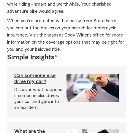
while riding - smart and worthwhile. Your cherished
adventure bike would agree.
When you're protected with a policy from State Farm,
you can put the brakes on your search for motorcycle
insurance. Visit the team at Cody Winer's office for more
information on the coverage options that may be right for
you and your beloved ride.
Simple Insights®
Can someone else
drive my car?
Discover what happens
if someone else drives
your car and gets into
an accident.
What are the