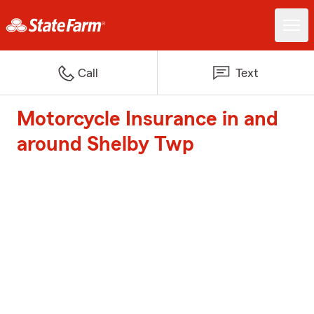
Call
Text
Motorcycle Insurance in and
around Shelby Twp