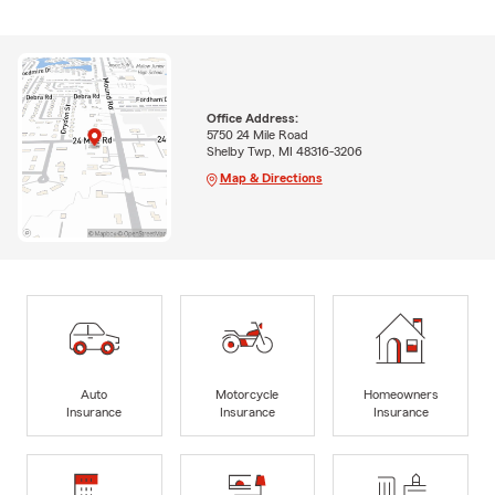
Office Address:
5750 24 Mile Road
Shelby Twp, MI 48316-3206
Map & Directions
Auto
Motorcycle
Homeowners
Insurance
Insurance
Insurance