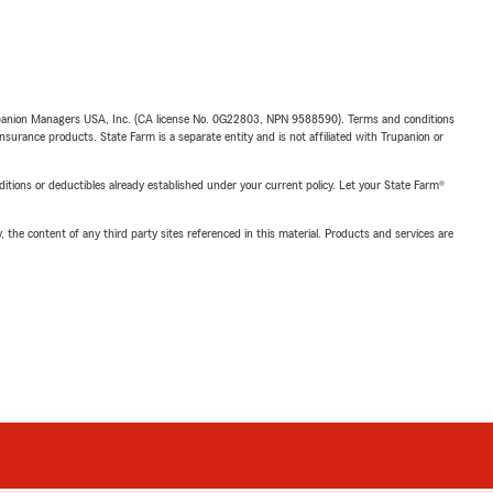
upanion Managers USA, Inc. (CA license No. 0G22803, NPN 9588590). Terms and conditions
insurance products. State Farm is a separate entity and is not affiliated with Trupanion or
nditions or deductibles already established under your current policy. Let your State Farm®
, the content of any third party sites referenced in this material. Products and services are