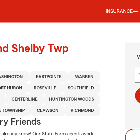
INSURANCE
und Shelby Twp
W
SHINGTON
EASTPOINTE
WARREN
ORT HURON
ROSEVILLE
SOUTHFIELD
CENTERLINE
HUNTINGTON WOODS
N TOWNSHIP
CLAWSON
RICHMOND
rry Friends
ou already know! Our State Farm agents work