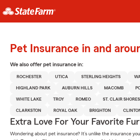
Pet Insurance in and aro
We also offer
pet
insurance in:
ROCHESTER
UTICA
STERLING HEIGHTS
WA
HIGHLAND PARK
AUBURN HILLS
MACOMB
P
WHITE LAKE
TROY
ROMEO
ST. CLAIR SHORES
CLARKSTON
ROYAL OAK
BRIGHTON
CLINTO
Extra Love For Your Favorite Fu
Wondering about pet insurance? It’s unlike the insurance y