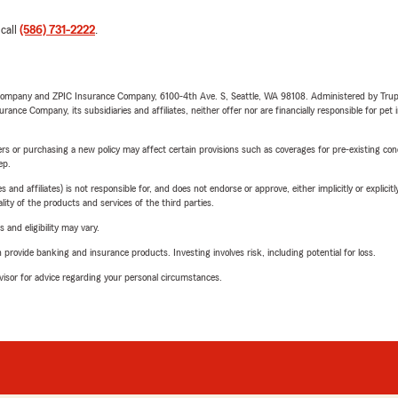
 call
(586) 731-2222
.
e Company and ZPIC Insurance Company, 6100-4th Ave. S, Seattle, WA 98108. Administered by Tr
nce Company, its subsidiaries and affiliates, neither offer nor are financially responsible for pet 
riers or purchasing a new policy may affect certain provisions such as coverages for pre-existing co
ep.
 affiliates) is not responsible for, and does not endorse or approve, either implicitly or explicitly
ity of the products and services of the third parties.
 and eligibility may vary.
rovide banking and insurance products. Investing involves risk, including potential for loss.
advisor for advice regarding your personal circumstances.