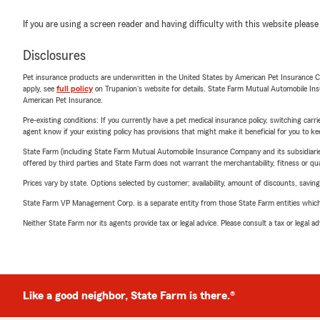
If you are using a screen reader and having difficulty with this website please
Disclosures
Pet insurance products are underwritten in the United States by American Pet Insuranc
apply, see
full policy
on Trupanion's website for details. State Farm Mutual Automobile Insura
American Pet Insurance.
Pre-existing conditions: If you currently have a pet medical insurance policy, switching car
agent know if your existing policy has provisions that might make it beneficial for you to ke
State Farm (including State Farm Mutual Automobile Insurance Company and its subsidiaries and
offered by third parties and State Farm does not warrant the merchantability, fitness or qual
Prices vary by state. Options selected by customer; availability, amount of discounts, savings
State Farm VP Management Corp. is a separate entity from those State Farm entities which p
Neither State Farm nor its agents provide tax or legal advice. Please consult a tax or legal 
Like a good neighbor, State Farm is there.®