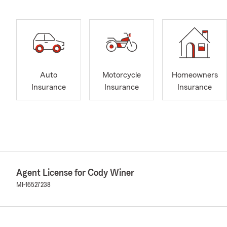
Auto
Motorcycle
Homeowners
Insurance
Insurance
Insurance
Agent License for Cody Winer
MI-16527238