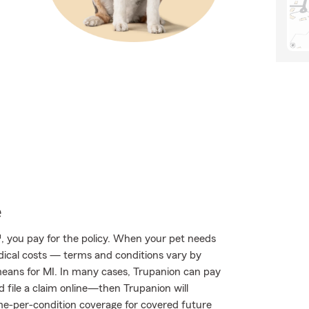
e
, you pay for the policy. When your pet needs
edical costs — terms and conditions vary by
eans for MI. In many cases, Trupanion can pay
nd file a claim online—then Trupanion will
ime-per-condition coverage for covered future