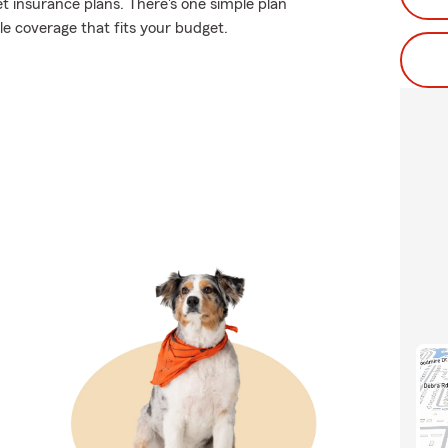
et insurance plans. There's one simple plan
ble coverage that fits your budget.