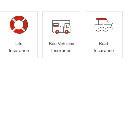
Life
Rec Vehicles
Boat
Insurance
Insurance
Insurance