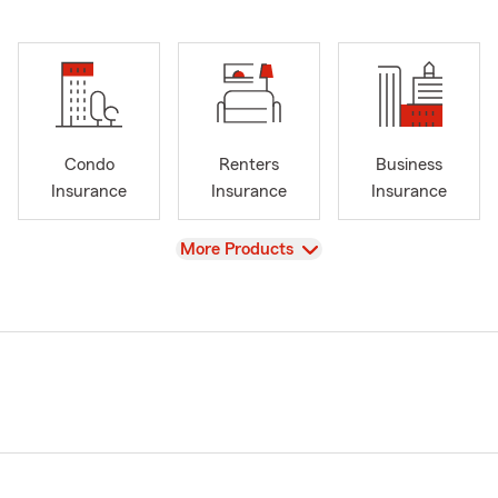
Condo
Renters
Business
Insurance
Insurance
Insurance
View
More Products