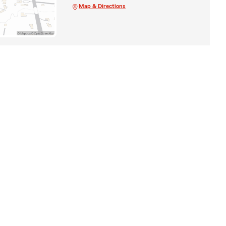
Map & Directions