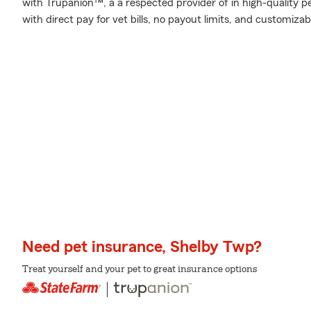
with Trupanion™, a a respected provider of in high-quality p
with direct pay for vet bills, no payout limits, and customiza
Need pet insurance, Shelby Twp?
Treat yourself and your pet to great insurance options