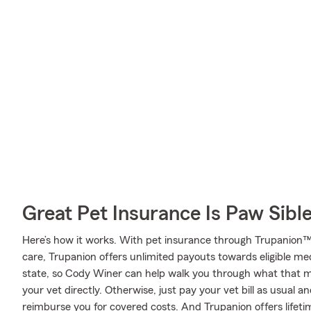
Great Pet Insurance Is Paw Sibl
Here’s how it works. With pet insurance through Trupanion™
care, Trupanion offers unlimited payouts towards eligible m
state, so Cody Winer can help walk you through what that m
your vet directly. Otherwise, just pay your vet bill as usual a
reimburse you for covered costs. And Trupanion offers lifet