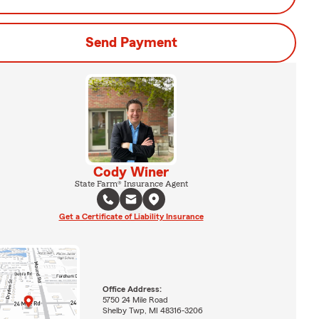
Send Payment
Cody Winer
State Farm® Insurance Agent
Get a Certificate of Liability Insurance
Office Address:
5750 24 Mile Road
Shelby Twp, MI 48316-3206