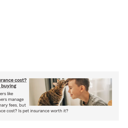
rance cost?
 buying
rs like
wners manage
nary fees, but
e cost? Is pet insurance worth it?