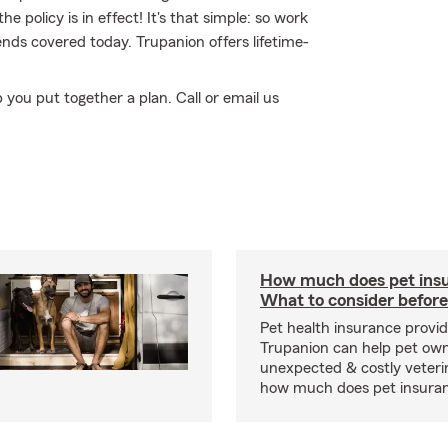
he policy is in effect! It's that simple: so work
nds covered today. Trupanion offers lifetime-
p you put together a plan. Call or email us
How much does pet insu
What to consider before
Pet health insurance provide
Trupanion can help pet o
unexpected & costly veteri
how much does pet insuranc