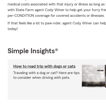
medical costs associated with that injury or illness as long as t
with State Farm agent Cody Winer to help get your furry frie
per-CONDITION coverage for covered accidents or illnesses.
If that feels like a lot to paw-nder, agent Cody Winer can hel
today!
Simple Insights®
How to road trip with dogs or cats
Traveling with a dog or cat? Here are tips
to consider when driving with pets.