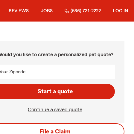
REVIEWS
JOBS
(586) 731-2222
LOG IN
ould you like to create a personalized pet quote?
Your Zipcode:
Start a quote
Continue a saved quote
File a Claim